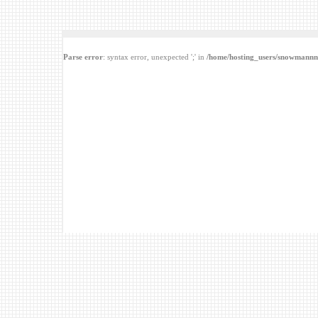
Parse error
: syntax error, unexpected ';' in
/home/hosting_users/snowmannn